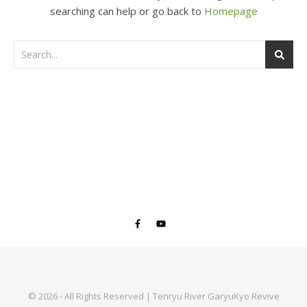
searching can help or go back to
Homepage
© 2026 - All Rights Reserved | Tenryu River GaryuKyo Revive