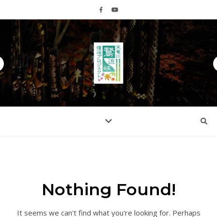
Nothing Found!
It seems we can't find what you're looking for. Perhaps